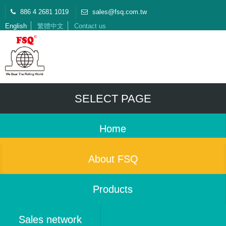
886 4 2681 1019
sales@fsq.com.tw
English
繁體中文
Contact us
SELECT PAGE
Home
About FSQ
Products
Sales network