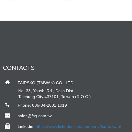
CONTACTS
FAIRSKQ (TAIWAN) CO., LTD.
No. 33, Youshi Rd., Dajia Dist.,
Taichung City 437101, Taiwan (R.O.C.)
Phone: 886-04-2681 1019
sales@fsq.com.tw
Linkedin:
https://www.linkedin.com/company/fsq-taiwan/