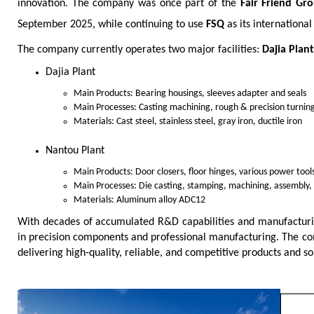
innovation. The company was once part of the
Fair Friend Gr
September 2025, while continuing to use
FSQ
as its internationa
The company currently operates two major facilities:
Dajia Plant
Dajia Plant
Main Products: Bearing housings, sleeves adapter and seals
Main Processes: Casting machining, rough & precision turning
Materials: Cast steel, stainless steel, gray iron, ductile iron
Nantou Plant
Main Products: Door closers, floor hinges, various power tools
Main Processes: Die casting, stamping, machining, assembly,
Materials: Aluminum alloy ADC12
With decades of accumulated R&D capabilities and manufacturin
in precision components and professional manufacturing. The co
delivering high-quality, reliable, and competitive products and s