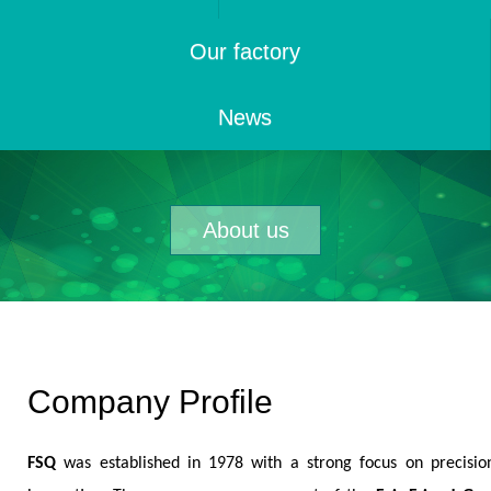
Our factory
News
About us
Company Profile
FSQ
was established in 1978 with a strong focus on precisio