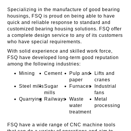
Specializing in the manufacture of good bearing
housings, FSQ is proud on being able to have
quick and reliable response to standard and
customized bearing housing solutions. FSQ offer
a complete design service to any of its customers
who have special requirements.
With solid experience and skilled work force,
FSQ have developed long-term good reputation
among the following industries:
Mining
Cement
Pulp and
Lifts and
paper
cranes
Steel mills
Sugar
Furnaces
Industrial
mills
fans
Quarrying
Railways
Waste
Metal
water
processing
treatment
FSQ have a wide range of CNC machine tools