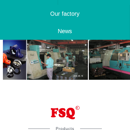
Our factory
News
Products