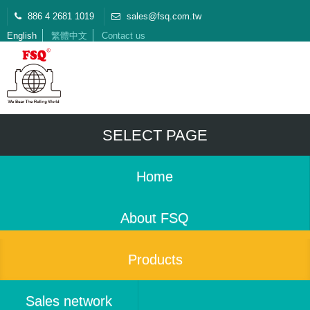
886 4 2681 1019
sales@fsq.com.tw
English
繁體中文
Contact us
SELECT PAGE
Home
About FSQ
Products
Sales network