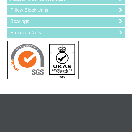
Pillow Block Units
Bearings
Precision Nuts