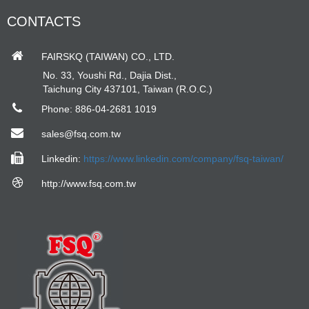
CONTACTS
FAIRSKQ (TAIWAN) CO., LTD.
No. 33, Youshi Rd., Dajia Dist.,
Taichung City 437101, Taiwan (R.O.C.)
Phone: 886-04-2681 1019
sales@fsq.com.tw
Linkedin:
https://www.linkedin.com/company/fsq-taiwan/
http://www.fsq.com.tw