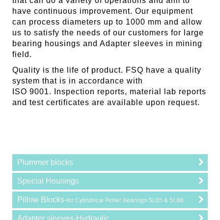
that can do a variety of operations and aim to
have continuous improvement. Our equipment
can process diameters up to 1000 mm and allow
us to satisfy the needs of our customers for large
bearing housings and Adapter sleeves in mining
field.
Quality is the life of product. FSQ have a quality
system that is in accordance with
ISO 9001. Inspection reports, material lab reports
and test certificates are available upon request.
Plummer blocks
Special Housings
Pillow Blocks-
for Cylindrical Roller Bearings SL05 & SL06
Adapter sleeves-Hydraulic